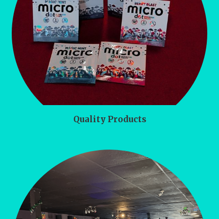
Quality Products