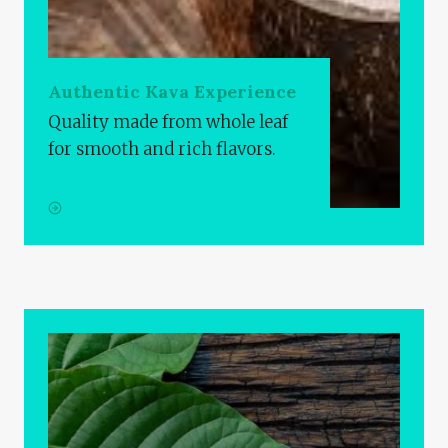
Authentic Kava Experience
Quality made from whole leaf
for smooth and rich flavors.