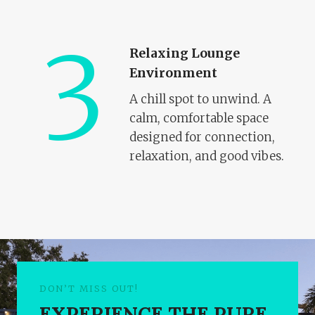
3
Relaxing Lounge
Environment
A chill spot to unwind. A
calm, comfortable space
designed for connection,
relaxation, and good vibes.
DON’T MISS OUT!
EXPERIENCE THE PURE