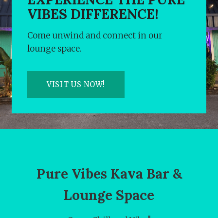
VIBES DIFFERENCE!
Come unwind and connect in our
lounge space.
VISIT US NOW!
Pure Vibes Kava Bar &
Lounge Space