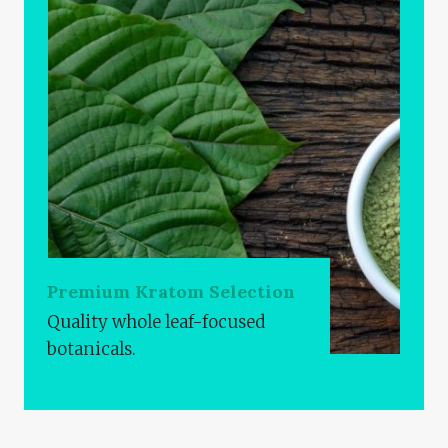
Premium Kratom Selection
Quality whole leaf-focused
botanicals.