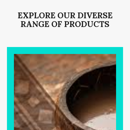
EXPLORE OUR DIVERSE
RANGE OF PRODUCTS