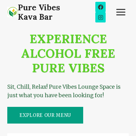
Skip
Pure Vibes
to
Kava Bar
content
EXPERIENCE
ALCOHOL FREE
PURE VIBES
Sit, Chill, Relax! Pure Vibes Lounge Space is
just what you have been looking for!
EXPLORE OUR MENU