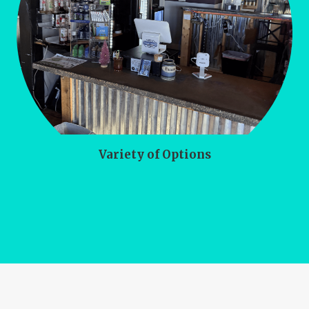
Variety of Options