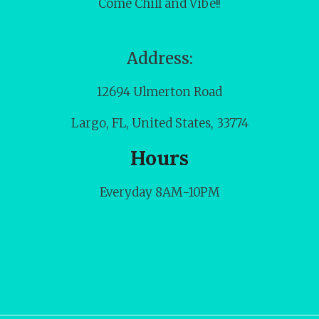
Come Chill and Vibe!!
Address:
12694 Ulmerton Road
Largo, FL, United States, 33774
Hours
Everyday 8AM-10PM