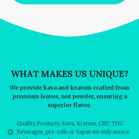
WHAT MAKES US UNIQUE?
We provide kava and kratom crafted from
premium leaves, not powder, ensuring a
superior flavor.
Quality Products: Kava, Kratom, CBD, THC
Beverages, pre-rolls or Vapes we only source