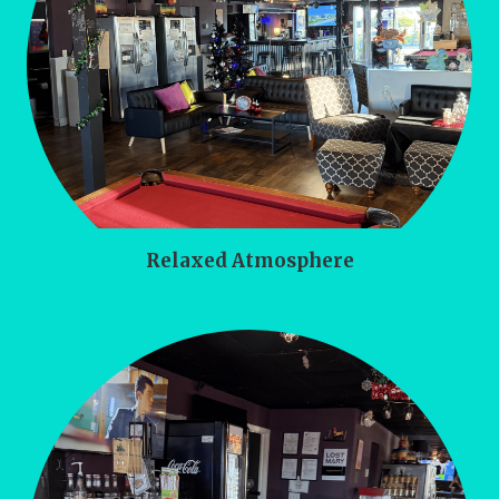
Relaxed Atmosphere