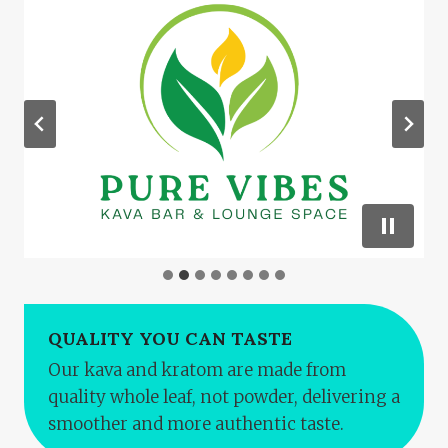
QUALITY YOU CAN TASTE
Our kava and kratom are made from
quality whole leaf, not powder, delivering a
smoother and more authentic taste.