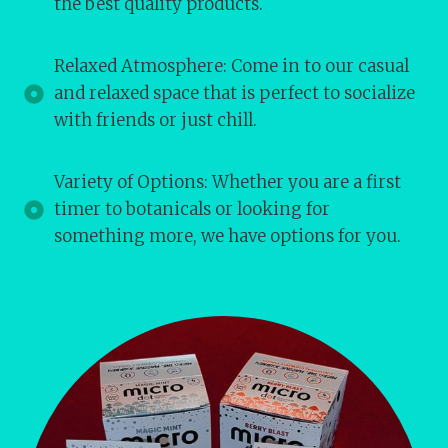
the best quality products.
Relaxed Atmosphere: Come in to our casual
and relaxed space that is perfect to socialize
with friends or just chill.
Variety of Options: Whether you are a first
timer to botanicals or looking for
something more, we have options for you.