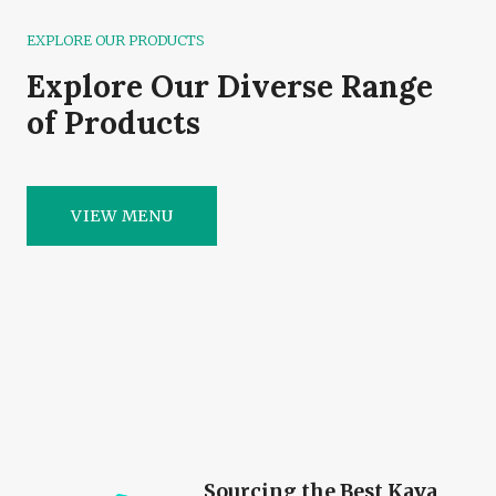
EXPLORE OUR PRODUCTS
Explore Our Diverse Range
of Products
VIEW MENU
Sourcing the Best Kava