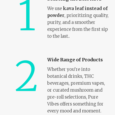
1
We use
kava leaf instead of
powder
, prioritizing quality,
purity, and a smoother
experience from the first sip
to the last..
2
Wide Range of Products
Whether you’re into
botanical drinks, THC
beverages, premium vapes,
or curated mushroom and
pre-roll selections, Pure
Vibes offers something for
every mood and moment.