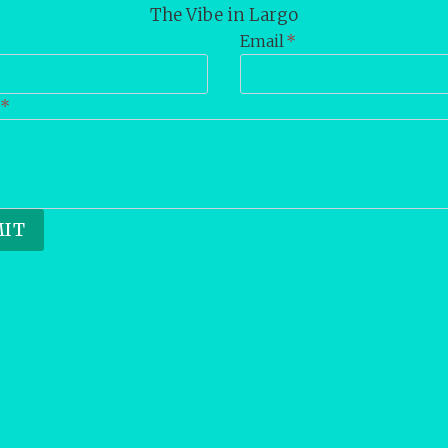
The Vibe in Largo
Email
*
*
IT