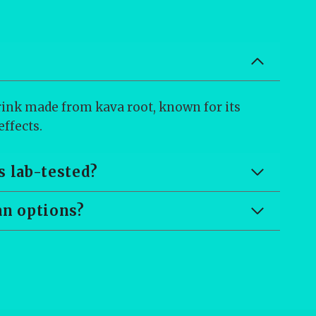
drink made from kava root, known for its
ffects.
s lab-tested?
an options?