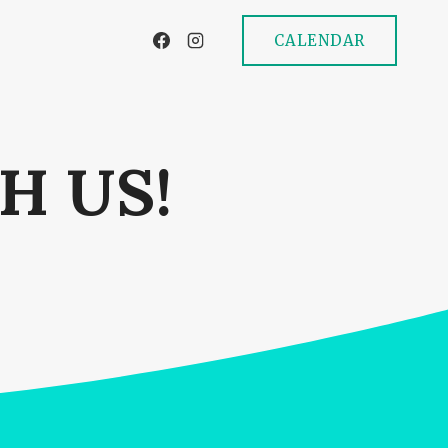
CALENDAR
H US!