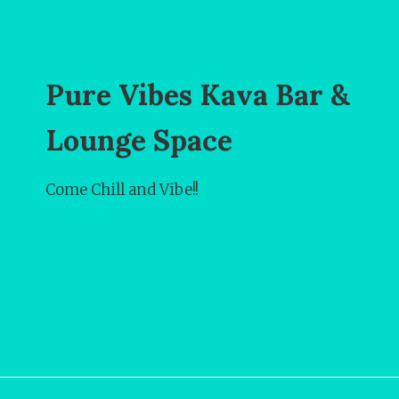
Pure Vibes Kava Bar &
Lounge Space
Come Chill and Vibe!!