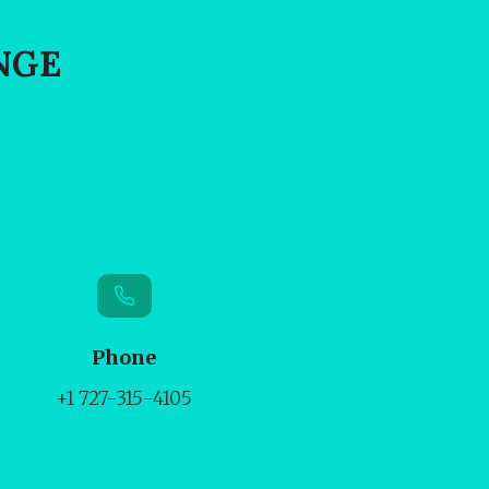
NGE
Phone
+1 727-315-4105