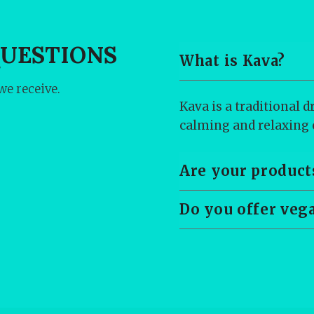
QUESTIONS
What is Kava?
e receive.
Kava is a traditional 
calming and relaxing e
Are your product
Do you offer veg