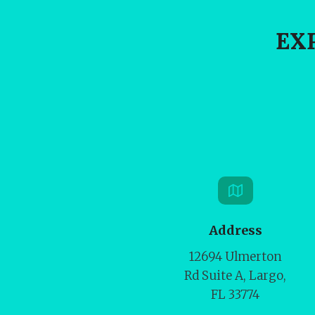
EX
Address
12694 Ulmerton
Rd Suite A, Largo,
FL 33774