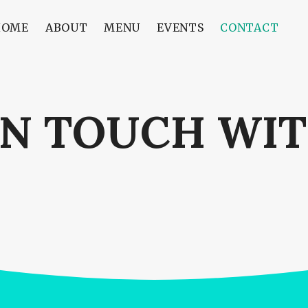
HOME
ABOUT
MENU
EVENTS
CONTACT
IN TOUCH WIT