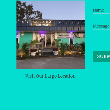
Name
Message
SUBM
Visit Our Largo Location