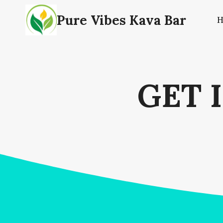
Skip
Pure Vibes Kava Bar
to
content
GET 