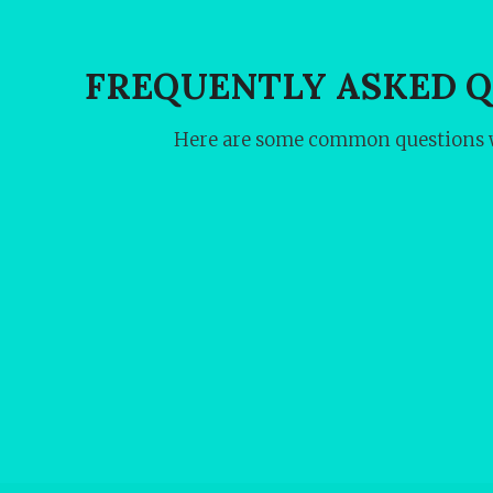
FREQUENTLY ASKED 
Here are some common questions w