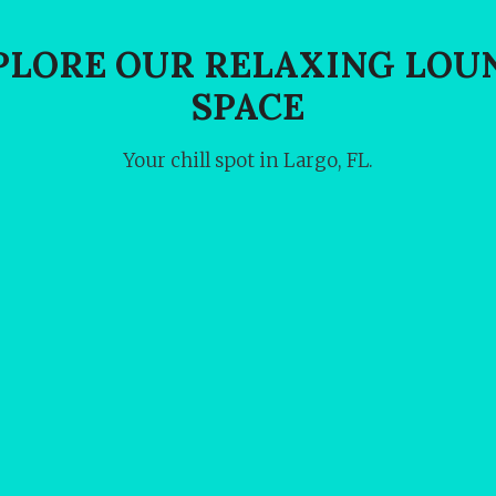
PLORE OUR RELAXING LOU
SPACE
Your chill spot in Largo, FL.