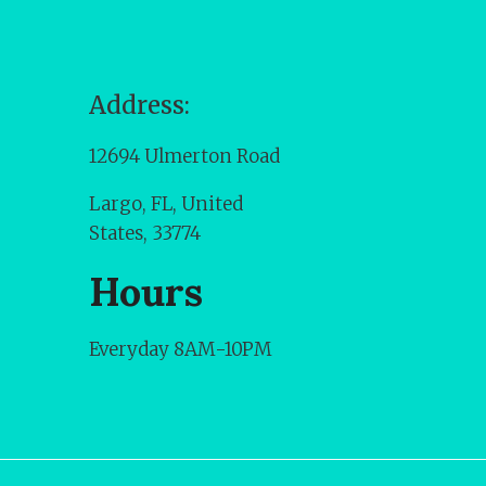
Address:
12694 Ulmerton Road
Largo, FL, United
States, 33774
Hours
Everyday 8AM-10PM